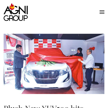
Skip to main content