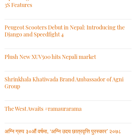
3S Features
Peugeot Scooters Debut in Nepal: Introducing the
Django and Speedfight 4
Plush New XUV500 hits Nepali market
Shrinkhala Khatiwada Brand Ambassador of Agni
Group
The West Awaits #ramaurarama
अग्नि ग्रुप ३०औं वर्षमा, ‘अग्नि उदय छात्रवृत्ति पुरस्कार’ २०७८