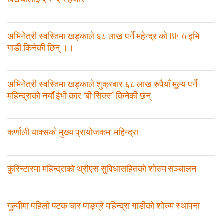
अभिनेत्री स्वस्तिमा खड्काले ६८ लाख पर्ने महेन्द्र को BE 6 इभि
गाडी किनेकी छिन् ।।
अभिनेत्री स्वस्तिमा खड्काले शुक्रबार ६८ लाख रुपैयाँ मूल्य पर्ने
महिन्द्राको नयाँ ईभी कार ‘बी सिक्स’ किनेकी छन्
कर्णाली याक्सको मुख्य प्रायोजकमा महिन्द्रा
कुरिन्टारमा महिन्द्राको थ्रीएस सुविधासहितको शोरुम सञ्चालन
गुल्मीमा पहिलो पटक चार पाङ्ग्रे महिन्द्रा गाडीको शोरुम स्थापना