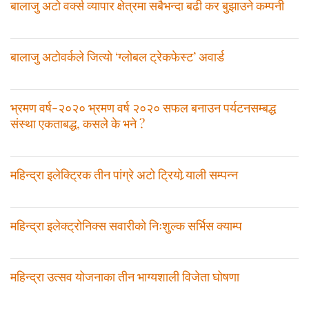
बालाजु अटो वर्क्स व्यापार क्षेत्रमा सबैभन्दा बढी कर बुझाउने कम्पनी
बालाजु अटोवर्कले जित्याे ‘ग्लोबल ट्रेकफेस्ट’ अवार्ड
भ्रमण वर्ष-२०२० भ्रमण वर्ष २०२० सफल बनाउन पर्यटनसम्बद्ध
संस्था एकताबद्ध, कसले के भने ?
महिन्द्रा इलेक्ट्रिक तीन पांग्रे अटो ट्रियो र्‍याली सम्पन्न
महिन्द्रा इलेक्ट्रोनिक्स सवारीको निःशुल्क सर्भिस क्याम्प
महिन्द्रा उत्सव योजनाका तीन भाग्यशाली विजेता घोषणा