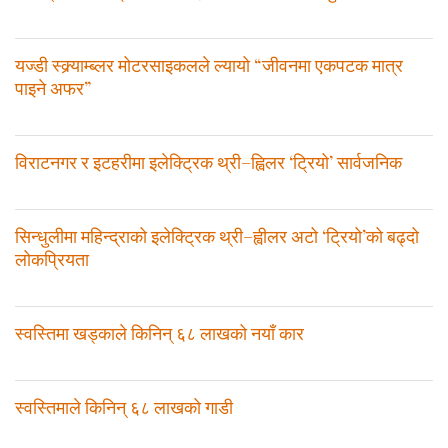
यज्डी स्क्र्याम्ब्लर मोटरसाइकलले ल्यायो “जीवनमा एकपटक मात्र
पाइने अफर”
विराटनगर र इटहरीमा इलेक्ट्रिक थ्री–ह्विलर ‘ट्रियो’ सार्वजनिक
सिन्धुलीमा महिन्द्राको इलेक्ट्रिक थ्री–ह्वीलर अटो ‘ट्रियो’को बढ्दो
लोकप्रियता
स्वस्तिमा खड्काले किनिन् ६८ लाखको नयाँ कार
स्वस्तिमाले किनिन् ६८ लाखको गाडी