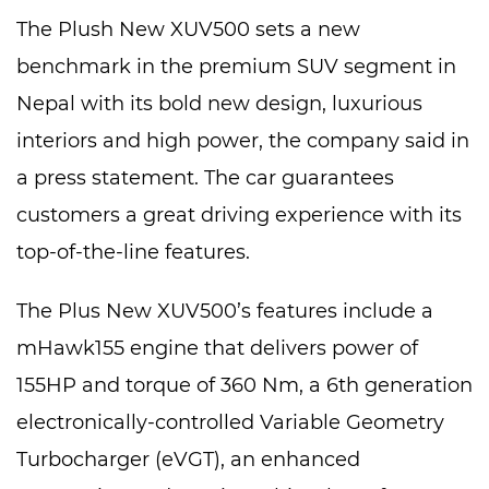
The Plush New XUV500 sets a new
benchmark in the premium SUV segment in
Nepal with its bold new design, luxurious
interiors and high power, the company said in
a press statement. The car guarantees
customers a great driving experience with its
top-of-the-line features.
The Plus New XUV500’s features include a
mHawk155 engine that delivers power of
155HP and torque of 360 Nm, a 6th generation
electronically-controlled Variable Geometry
Turbocharger (eVGT), an enhanced