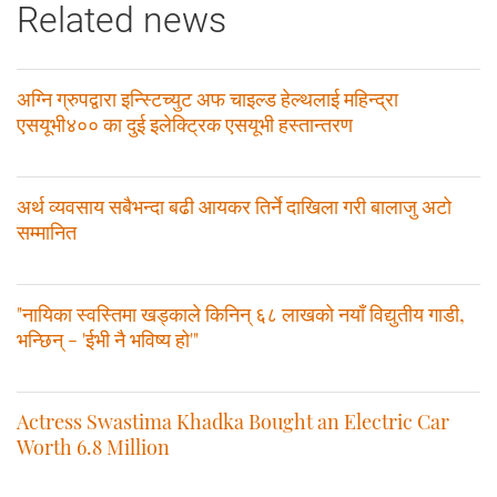
Related news
अग्नि ग्रुपद्वारा इन्स्टिच्युट अफ चाइल्ड हेल्थलाई महिन्द्रा
एसयूभी४०० का दुई इलेक्ट्रिक एसयूभी हस्तान्तरण
अर्थ व्यवसाय सबैभन्दा बढी आयकर तिर्ने दाखिला गरी बालाजु अटो
सम्मानित
"नायिका स्वस्तिमा खड्काले किनिन् ६८ लाखको नयाँ विद्युतीय गाडी,
भन्छिन् - 'ईभी नै भविष्य हो'"
Actress Swastima Khadka Bought an Electric Car
Worth 6.8 Million