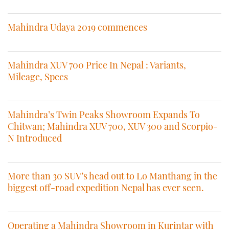
Mahindra Udaya 2019 commences
Mahindra XUV 700 Price In Nepal : Variants,
Mileage, Specs
Mahindra’s Twin Peaks Showroom Expands To
Chitwan; Mahindra XUV 700, XUV 300 and Scorpio-
N Introduced
More than 30 SUV’s head out to Lo Manthang in the
biggest off-road expedition Nepal has ever seen.
Operating a Mahindra Showroom in Kurintar with