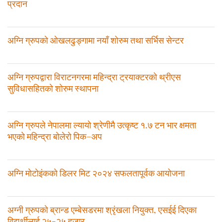
प्रदान
अग्नि ग्रुपको ओखलढुङ्गामा नयाँ शोरुम तथा सर्भिस सेन्टर
अग्नि ग्रुपद्वारा विराटनगरमा महिन्द्रा ट्रयाक्टरको थ्रीएस
सुविधासहितको शोरुम स्थापना
अग्नि ग्रुपले नेपालमा ल्यायो श्रेणीमै उत्कृष्ट १.७ टन भार क्षमता
भएको महिन्द्रा बोलेरो पिक–अप
अग्नि मोटोइंकको डिलर मिट २०२४ सफलतापूर्वक आयोजना
अग्नी ग्रुपको ब्रान्ड एम्बेसडरमा श्रृंखला नियुक्त, एसईई दिएका
विद्यर्थीलाई २५-२५ हजार