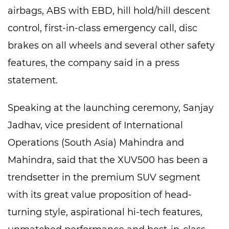
airbags, ABS with EBD, hill hold/hill descent
control, first-in-class emergency call, disc
brakes on all wheels and several other safety
features, the company said in a press
statement.
Speaking at the launching ceremony, Sanjay
Jadhav, vice president of International
Operations (South Asia) Mahindra and
Mahindra, said that the XUV500 has been a
trendsetter in the premium SUV segment
with its great value proposition of head-
turning style, aspirational hi-tech features,