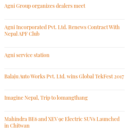
Agni Group organizes dealers meet
Agni Incorporated Pvt. Ltd. Renews Contract With
Nepal APF Club
Agni service station
Balaju Auto Works Pvt. Ltd. wins Global TekFest 2017
Imagine Nepal, Trip to lomangthang
Mahindra BE6 and XEV 9e Electric SUVs Launched
in Chitwan