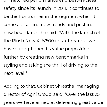
unmatched performance and best-in-class
safety since its launch in 2011. It continues to
be the frontrunner in the segment when it
comes to setting new trends and pushing
new boundaries, he said. “With the launch of
the Plush New XUV500 in Kathmandu, we
have strengthened its value proposition
further by creating new benchmarks in
styling and taking the thrill of driving to the
next level.”
Adding to that, Cabinet Shrestha, managing
director of Agni Group, said, “Over the last 25
years we have aimed at delivering great value