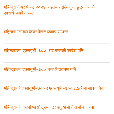
महिन्द्रा केयर फेस्ट २०२४ आइतबारदेखि सुरु, छुटका साथै
एक्सचेन्जकाे अफर
महिन्द्रा ग्लोबल केयर फेस्ट क्याम्प सम्पन्न
महिन्द्राका ‘एक्सयूभी-३००’ अब गण्डकी प्रदेश पनि
महिन्द्राका ‘एक्सयूभी-३००’ अब चितवनमा पनि
महिन्द्राकाे एक्सयूभी-७०० र एक्सयूभी-३०० इटहरीमा सार्वजनिक
महिन्द्राको ‘एसपी प्लस’ ट्रयाक्टर श्रृंखला नेपाली बजारमा