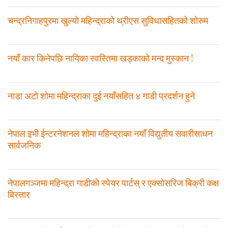
चन्द्रनिगाहपुरमा खुल्याे महिन्द्राको थ्रीएस सुविधासहितको शोरुम
नयाँ कार किनेपछि नायिका स्वस्तिमा खड्काको मन्द मुस्कान !
नाडा अटो शोमा महिन्द्राका दुई नयाँसहित ४ गाडी प्रदर्शन हुने
नेपाल इभी ईन्टरनेशनल शोमा महिन्द्राका नयाँ विद्युतीय सवारीसाधन
सार्वजनिक
नेपालगञ्जमा महिन्द्रा गाडीको स्पेयर पार्टस् र एक्सोसरिज बिक्री कक्ष
बिस्तार