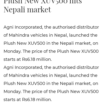
Plush New XUV500 hits
Nepali market
Agni Incorporated, the authorised distributor
of Mahindra vehicles in Nepal, launched the
Plush New XUV500 in the Nepali market, on
Monday. The price of the Plush New XUV500
starts at Rs6.18 million.
Agni Incorporated, the authorised distributor
of Mahindra vehicles in Nepal, launched the
Plush New XUV500 in the Nepali market, on
Monday. The price of the Plush New XUV500
starts at Rs6.18 million.