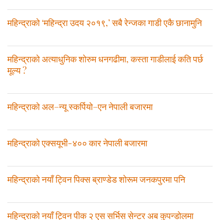
महिन्द्राको ‘महिन्द्रा उदय २०१९,’ सबै रेन्जका गाडी एकै छानामुनि
महिन्द्राको अत्याधुनिक शोरुम धनगढीमा, कस्ता गाडीलाई कति पर्छ
मूल्य ?
महिन्द्राको अल–न्यू स्कर्पियो–एन नेपाली बजारमा
महिन्द्राको एक्सयूभी-४०० कार नेपाली बजारमा
महिन्द्राको नयाँ ट्विन पिक्स ब्राण्डेड शोरूम जनकपुरमा पनि
महिन्द्राको नयाँ ट्विन पीक २ एस सर्भिस सेन्टर अब कुपन्डोलमा