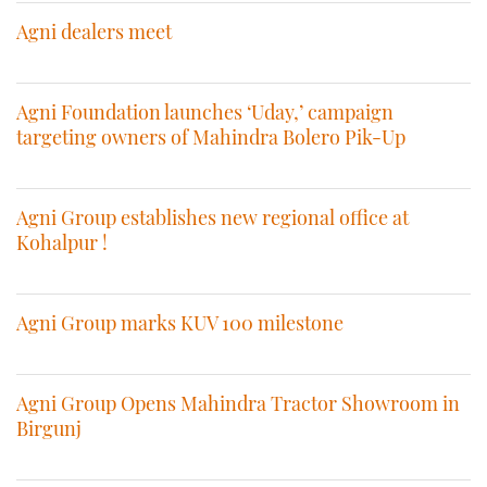
Agni dealers meet
Agni Foundation launches ‘Uday,’ campaign
targeting owners of Mahindra Bolero Pik-Up
Agni Group establishes new regional office at
Kohalpur !
Agni Group marks KUV 100 milestone
Agni Group Opens Mahindra Tractor Showroom in
Birgunj