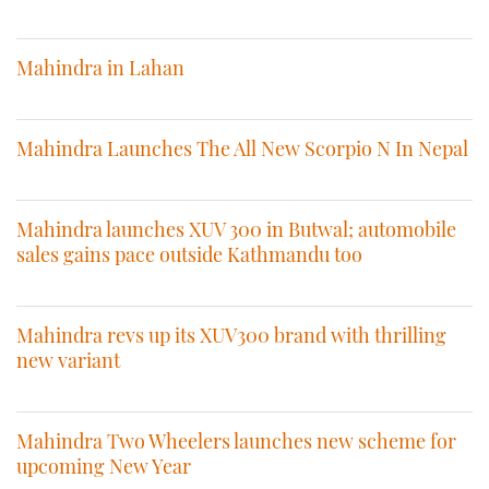
Mahindra in Lahan
Mahindra Launches The All New Scorpio N In Nepal
Mahindra launches XUV 300 in Butwal; automobile
sales gains pace outside Kathmandu too
Mahindra revs up its XUV300 brand with thrilling
new variant
Mahindra Two Wheelers launches new scheme for
upcoming New Year