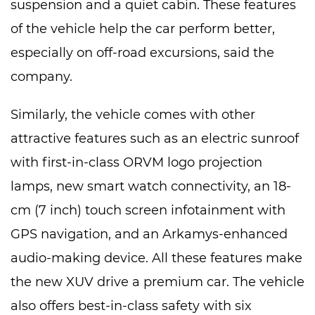
suspension and a quiet cabin. These features
of the vehicle help the car perform better,
especially on off-road excursions, said the
company.
Similarly, the vehicle comes with other
attractive features such as an electric sunroof
with first-in-class ORVM logo projection
lamps, new smart watch connectivity, an 18-
cm (7 inch) touch screen infotainment with
GPS navigation, and an Arkamys-enhanced
audio-making device. All these features make
the new XUV drive a premium car. The vehicle
also offers best-in-class safety with six