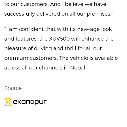
to our customers. And I believe we have
successfully delivered on all our promises.”
“I am confident that with its new-age look
and features, the XUV500 will enhance the
pleasure of driving and thrill for all our
premium customers. The vehicle is available
across all our channels in Nepal.”
Source